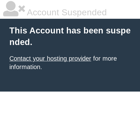
Account Suspended
This Account has been suspe
nded.
Contact your hosting provider
for more
information.